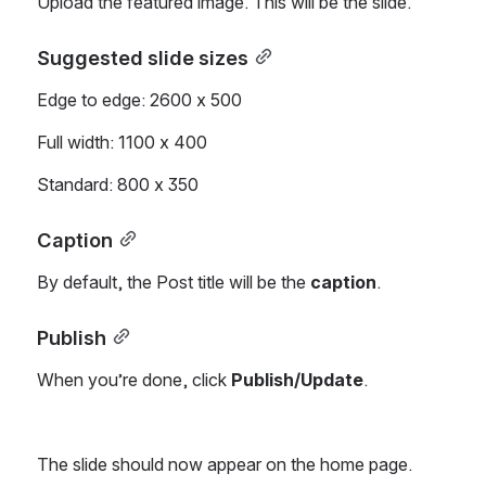
Upload the featured image. This will be the slide.
Suggested slide sizes
Edge to edge: 2600 x 500
Full width: 1100 x 400
Standard: 800 x 350
Caption
By default, the Post title will be the 
caption
.
Publish
When you’re done, click 
Publish/Update
.
The slide should now appear on the home page.