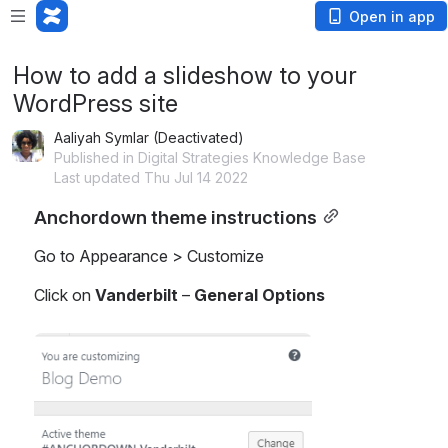
Open in app
How to add a slideshow to your
WordPress site
Aaliyah Symlar (Deactivated)
Published in Digital Strategies Knowledge Base
Last updated Thu Jul 14 2022
Anchordown theme instructions
Go to Appearance > Customize
Click on 
Vanderbilt
 – 
General Options
Open