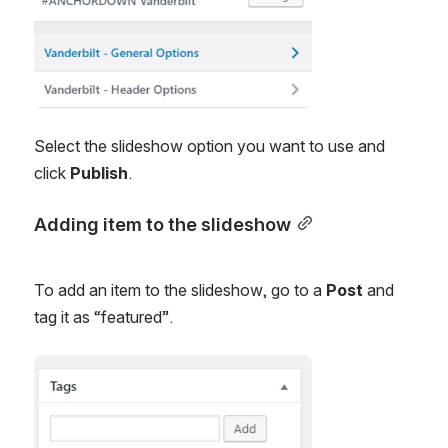
Select the slideshow option you want to use and 
click 
Publish
.
Adding item to the slideshow
To add an item to the slideshow, go to a 
Post
 and 
tag it as “featured”.
Open